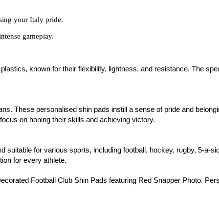
sing your Italy pride.
intense gameplay.
stics, known for their flexibility, lightness, and resistance. The spe
l fans. These personalised shin pads instill a sense of pride and belon
focus on honing their skills and achieving victory.
nd suitable for various sports, including football, hockey, rugby, 5-a-s
tion for every athlete.
ecorated Football Club Shin Pads featuring Red Snapper Photo. Person