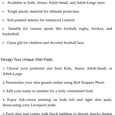
Available in Kids, Junior, Adult-Small, and Adult-Large sizes
Tough plastic material for ultimate protection
Soft padded interior for enhanced comfort
Suitable for various sports like football, rugby, hockey, and
basketball
Great gift for children and devoted
football
fans
Design Your Unique Shin Pads:
Choose your preferred size from Kids, Junior, Adult-Small, or
Adult-Large.
Personalise your shin guards online using Red Snapper Photo
Add your name or number for a truly customised look.
Enjoy full-colour printing on both left and right shin pads,
showcasing your Liverpool pride.
Each shin pad comes with black padding to absorb shocks during