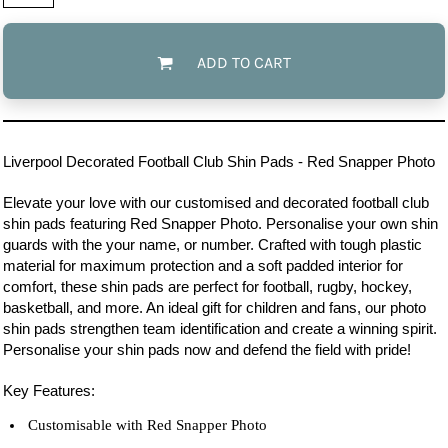
ADD TO CART
Liverpool
Decorated Football Club Shin Pads - Red Snapper Photo
Elevate your love with our customised and decorated football club
shin pads featuring Red Snapper Photo. Personalise your own shin
guards with the your name, or number. Crafted with tough plastic
material for maximum protection and a soft padded interior for
comfort, these shin pads are perfect for football, rugby, hockey,
basketball, and more. An ideal gift for children and fans, our photo
shin pads strengthen team identification and create a winning spirit.
Personalise your shin pads now and defend the field with pride!
Key Features:
Customisable with Red Snapper Photo