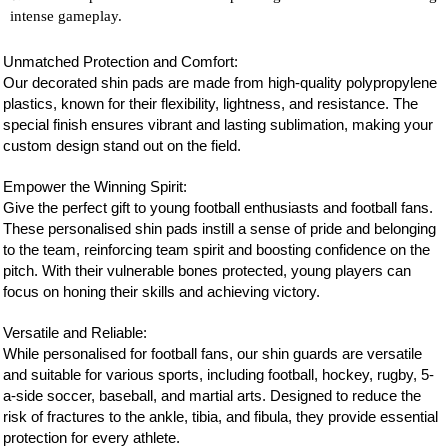
intense gameplay.
Unmatched Protection and Comfort:
Our decorated shin pads are made from high-quality polypropylene
plastics, known for their flexibility, lightness, and resistance. The
special finish ensures vibrant and lasting sublimation, making your
custom design stand out on the field.
Empower the Winning Spirit:
Give the perfect gift to young football enthusiasts and
football
fans.
These personalised shin pads instill a sense of pride and belonging
to the team, reinforcing team spirit and boosting confidence on the
pitch. With their vulnerable bones protected, young players can
focus on honing their skills and achieving victory.
Versatile and Reliable:
While personalised for
football
fans, our shin guards are versatile
and suitable for various sports, including football, hockey, rugby, 5-
a-side soccer, baseball, and martial arts. Designed to reduce the
risk of fractures to the ankle, tibia, and fibula, they provide essential
protection for every athlete.