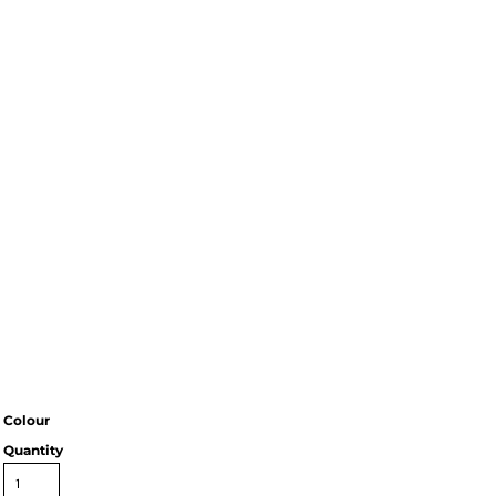
Colour
Quantity