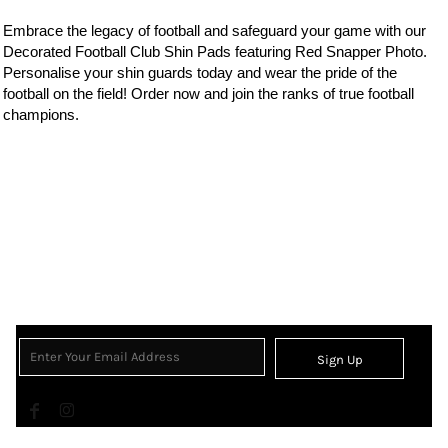
Embrace the legacy of
football
and safeguard your game with our
Decorated Football Club Shin Pads featuring Red Snapper Photo.
Personalise your shin guards today and wear the
pride of the
football on the field! Order now and join the ranks of true football
champions.
Sign Up