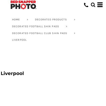
HOME
>
DECORATED PRODUCTS
>
DECORATED FOOTBALL SHIN PADS
>
DECORATED FOOTBALL CLUB SHIN PADS
>
LIVERPOOL
Liverpool