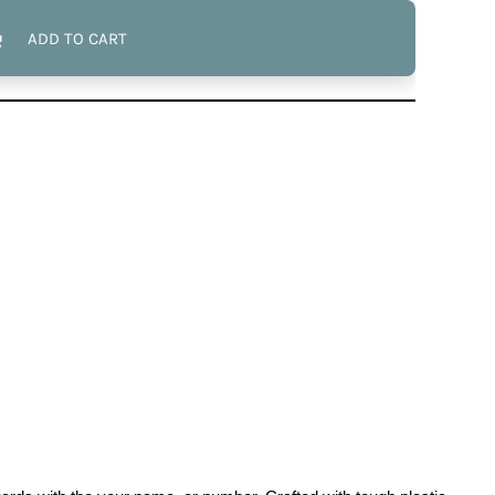
ADD TO CART