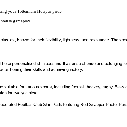
asing your Tottenham Hotspur pride.
intense gameplay.
stics, known for their flexibility, lightness, and resistance. The spe
 These personalised shin pads instill a sense of pride and belonging to
s on honing their skills and achieving victory.
d suitable for various sports, including football, hockey, rugby, 5-a-s
tion for every athlete.
ecorated Football Club Shin Pads featuring Red Snapper Photo. Pers