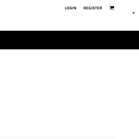
LOGIN
REGISTER
PLAYERS