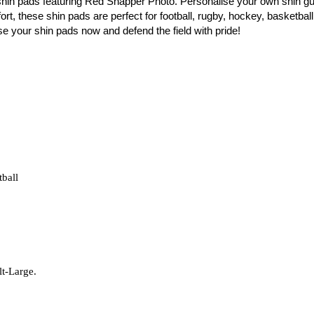
shin pads featuring Red Snapper Photo. Personalise your own shin gu
t, these shin pads are perfect for football, rugby, hockey, basketball,
ise your shin pads now and defend the field with pride!
tball
lt-Large.