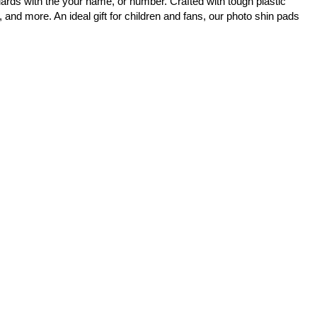
ards with the your name, or number. Crafted with tough plastic
 and more. An ideal gift for children and fans, our photo shin pads