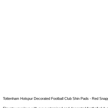
Tottenham Hotspur
Decorated Football Club Shin Pads - Red Snap