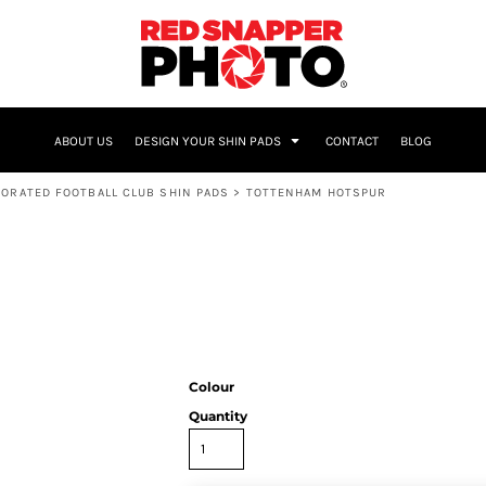
NAME & NUMBER
ABOUT US
DESIGN YOUR SHIN PADS
CONTACT
BLOG
ORATED FOOTBALL CLUB SHIN PADS
>
TOTTENHAM HOTSPUR
Colour
Quantity