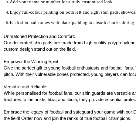
Add your name or number for a truly customised look.
Enjoy full-colour printing on both left and right shin pads, showc
Each shin pad comes with black padding to absorb shocks during 
Unmatched Protection and Comfort:
Our decorated shin pads are made from high-quality polypropylene pla
custom design stand out on the field.
Empower the Winning Spirit:
Give the perfect gift to young football enthusiasts and
football
fans.
pitch. With their vulnerable bones protected, young players can focu
Versatile and Reliable:
While personalised for
football
fans, our shin guards are versatile an
fractures to the ankle, tibia, and fibula, they provide essential protec
Embrace the legacy of
football
and safeguard your game with our D
the field! Order now and join the ranks of true football champions.