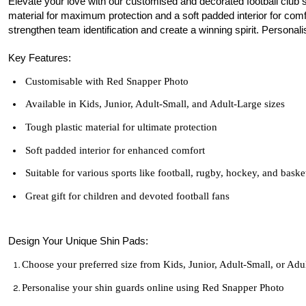
Elevate your love with our customised and decorated football club 
material for maximum protection and a soft padded interior for comfor
strengthen team identification and create a winning spirit. Personal
Key Features:
Customisable with Red Snapper Photo
Available in Kids, Junior, Adult-Small, and Adult-Large sizes
Tough plastic material for ultimate protection
Soft padded interior for enhanced comfort
Suitable for various sports like football, rugby, hockey, and baske
Great gift for children and devoted
football
fans
Design Your Unique Shin Pads:
Choose your preferred size from Kids, Junior, Adult-Small, or Adu
Personalise your shin guards online using Red Snapper Photo