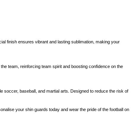
cial finish ensures vibrant and lasting sublimation, making your
 the team, reinforcing team spirit and boosting confidence on the
ide soccer, baseball, and martial arts. Designed to reduce the risk of
onalise your shin guards today and wear the
pride of the football on