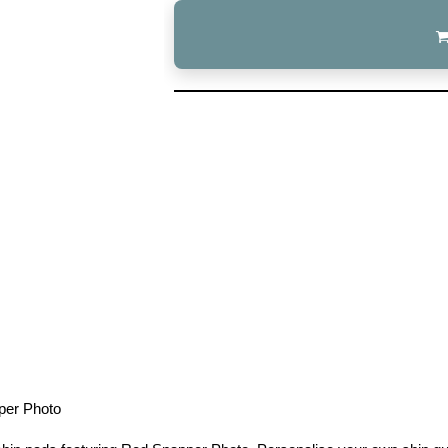
per Photo