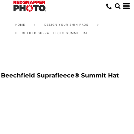
HOME
>
DESIGN YOUR SHIN PADS
>
BEECHFIELD SUPRAFLEECE® SUMMIT HAT
Beechfield Suprafleece® Summit Hat