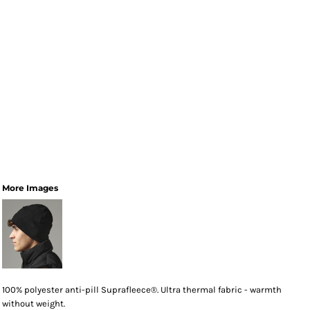
More Images
100% polyester anti-pill Suprafleece®. Ultra thermal fabric - warmth
without weight.