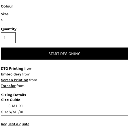
Colour
Size
>
Quantity
START DESIGNING
DTG Printing
from
Embroidery
from
Screen Printing
from
Transfer
from
Sizing Details
Size Guide
S-M
L-XL
Size
S/M
L/XL
Request a quote