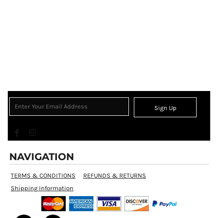
Sign Up
NAVIGATION
TERMS & CONDITIONS
REFUNDS & RETURNS
Shipping Information