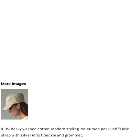
More Images
100% heavy washed cotton. Modern styling.Pre-curved peak.Self fabric
strap with silver effect buckle and grommet.