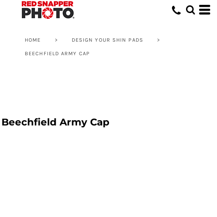
HOME
>
DESIGN YOUR SHIN PADS
>
BEECHFIELD ARMY CAP
Beechfield Army Cap