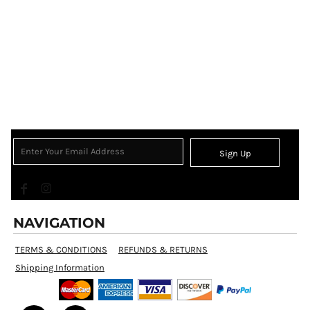
Sign Up
NAVIGATION
TERMS & CONDITIONS
REFUNDS & RETURNS
Shipping Information