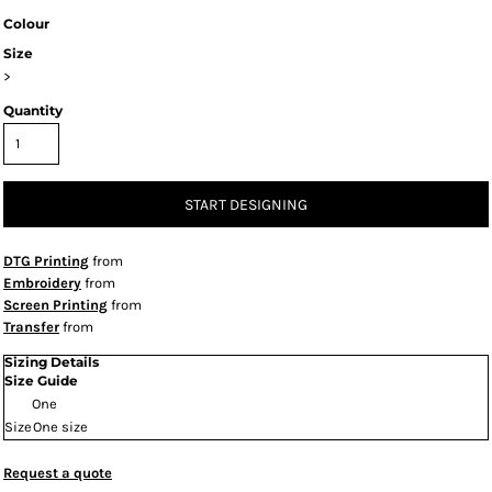
Colour
Size
>
Quantity
START DESIGNING
DTG Printing
from
Embroidery
from
Screen Printing
from
Transfer
from
Sizing Details
Size Guide
One
Size
One size
Request a quote