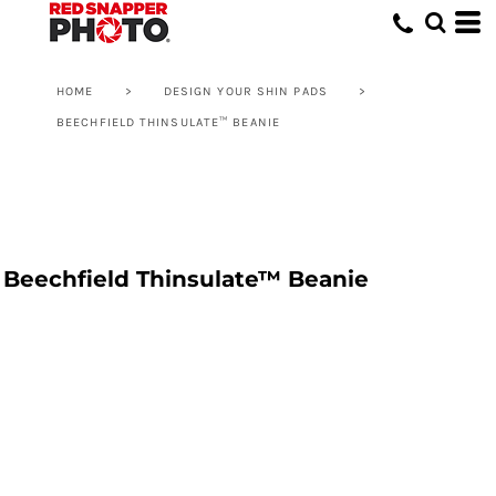
HOME
>
DESIGN YOUR SHIN PADS
>
BEECHFIELD THINSULATE™ BEANIE
Beechfield Thinsulate™ Beanie