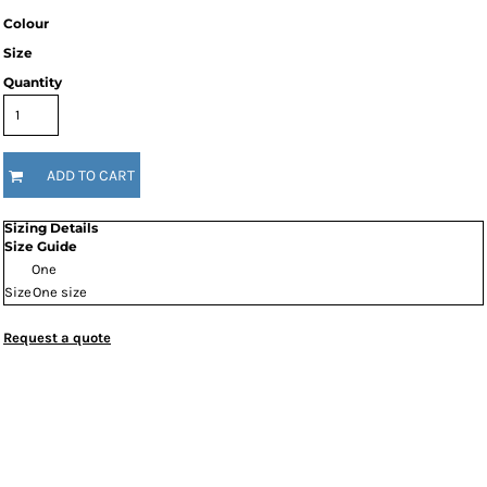
Colour
Size
Quantity
ADD TO CART
Sizing Details
Size Guide
One
Size
One size
Request a quote