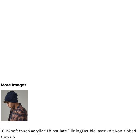
More Images
100% soft touch acrylic.* Thinsulate™ lining.Double layer knit.Non-ribbed
turn up.