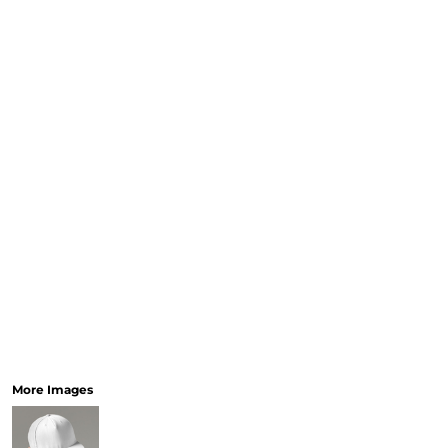
More Images