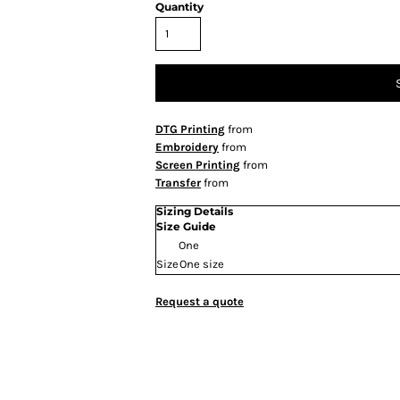
Quantity
DTG Printing
from
Embroidery
from
Screen Printing
from
Transfer
from
Sizing Details
Size Guide
One
Size
One size
Request a quote