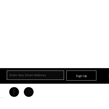
Sign Up