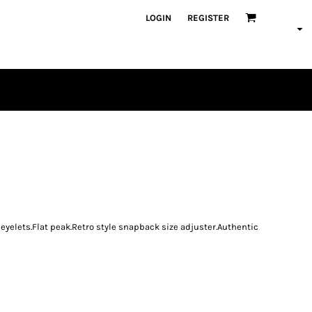
LOGIN
REGISTER
PLAYERS
n eyelets.Flat peak.Retro style snapback size adjuster.Authentic