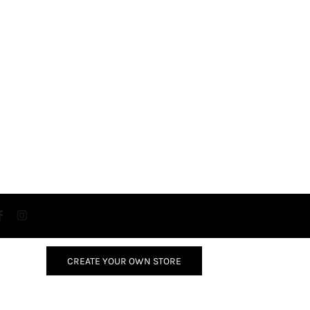
CREATE YOUR OWN STORE