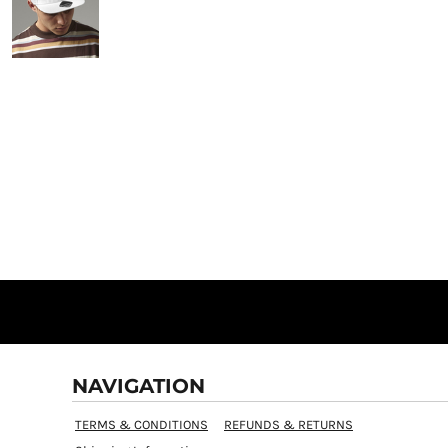
NAVIGATION
TERMS & CONDITIONS
REFUNDS & RETURNS