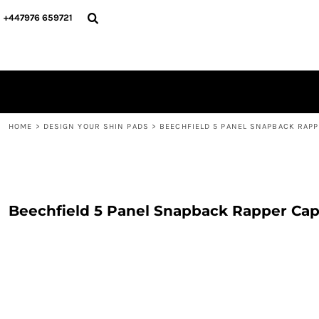
{CC} - {CN}
PERSONALISED
ABOUT US
+447976 659721
PERSONALISED
NAME & NUMBER
DESIGN YOUR SHIN PADS
PLAYERS
DESIGN YOUR SHIN PADS
CONTACT
BLOG
LOGIN
REGISTER
HOME
>
DESIGN YOUR SHIN PADS
>
BEECHFIELD 5 PANEL SNAPBACK RAPP
CART: 0 ITEM
CURRENCY:
Beechfield 5 Panel Snapback Rapper Ca