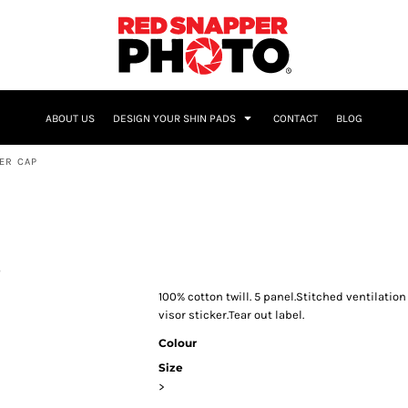
NAME & NUMBER
ABOUT US
DESIGN YOUR SHIN PADS
CONTACT
BLOG
ER CAP
p
100% cotton twill. 5 panel.Stitched ventilatio
visor sticker.Tear out label.
Colour
Size
>