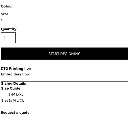
Colour
Size
>
Quantity
START DESIGNING
DTG Printing
from
Embroidery
from
Sizing Details
Size Guide
S-M
L-XL
Size
S/M
L/XL
Request a quote