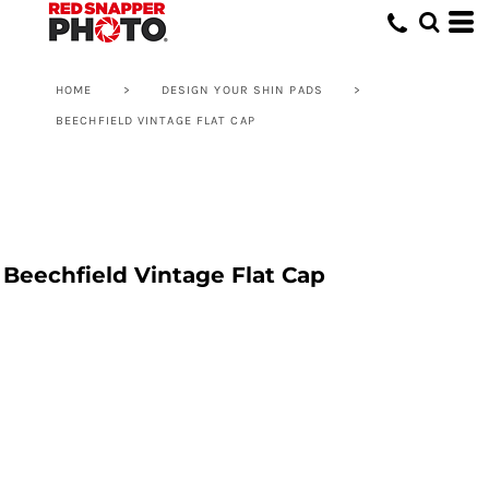
HOME
>
DESIGN YOUR SHIN PADS
>
BEECHFIELD VINTAGE FLAT CAP
Beechfield Vintage Flat Cap