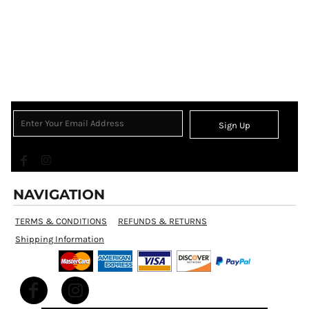
Sign Up
NAVIGATION
TERMS & CONDITIONS
REFUNDS & RETURNS
Shipping Information