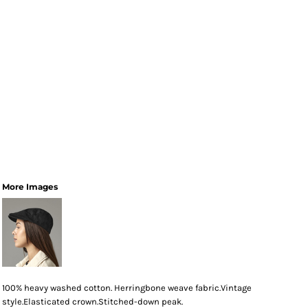
More Images
100% heavy washed cotton. Herringbone weave fabric.Vintage
style.Elasticated crown.Stitched-down peak.