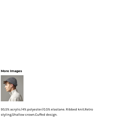
More Images
95.5% acrylic/4% polyester/0.5% elastane. Ribbed knit.Retro
styling.Shallow crown.Cuffed design.