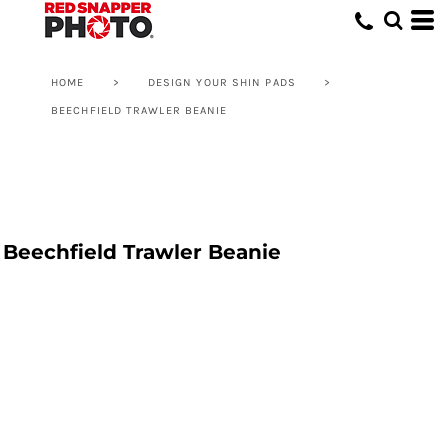
HOME
>
DESIGN YOUR SHIN PADS
>
BEECHFIELD TRAWLER BEANIE
Beechfield Trawler Beanie