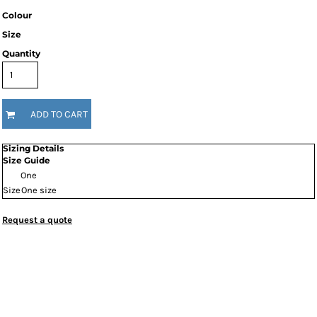
Colour
Size
Quantity
ADD TO CART
Sizing Details
Size Guide
One
Size
One size
Request a quote