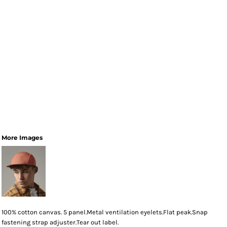
More Images
100% cotton canvas. 5 panel.Metal ventilation eyelets.Flat peak.Snap
fastening strap adjuster.Tear out label.