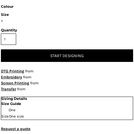
Colour
Size
>
Quantity
START DESIGNING
DTG Printing
from
Embroidery
from
Screen Printing
from
Transfer
from
Sizing Details
Size Guide
One
Size
One size
Request a quote