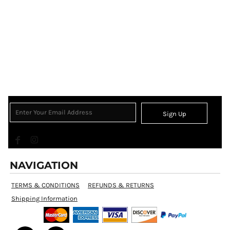
Sign Up
NAVIGATION
TERMS & CONDITIONS
REFUNDS & RETURNS
Shipping Information