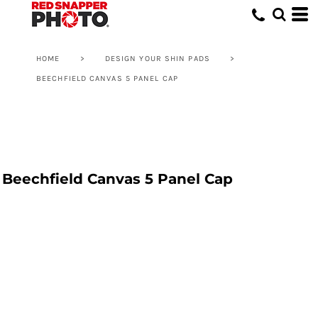
HOME
>
DESIGN YOUR SHIN PADS
>
BEECHFIELD CANVAS 5 PANEL CAP
Beechfield Canvas 5 Panel Cap