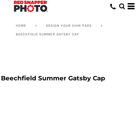
HOME
>
DESIGN YOUR SHIN PADS
>
BEECHFIELD SUMMER GATSBY CAP
Beechfield Summer Gatsby Cap