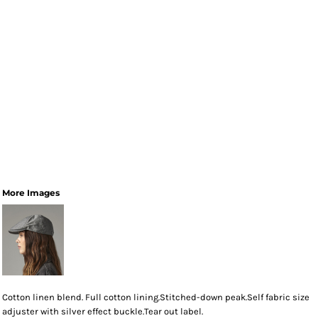
More Images
Cotton linen blend. Full cotton lining.Stitched-down peak.Self fabric size
adjuster with silver effect buckle.Tear out label.