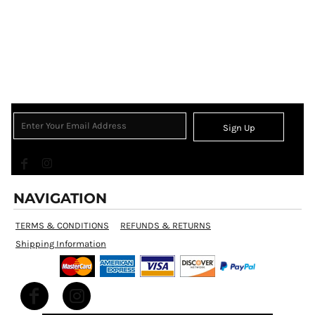
Sign Up
NAVIGATION
TERMS & CONDITIONS
REFUNDS & RETURNS
Shipping Information