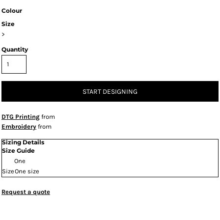
Colour
Size
>
Quantity
START DESIGNING
DTG Printing
from
Embroidery
from
Sizing Details
Size Guide
One
Size
One size
Request a quote