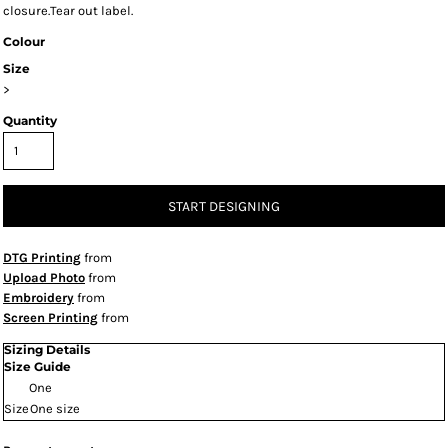
closure.Tear out label.
Colour
Size
>
Quantity
START DESIGNING
DTG Printing
from
Upload Photo
from
Embroidery
from
Screen Printing
from
Sizing Details
Size Guide
One
Size
One size