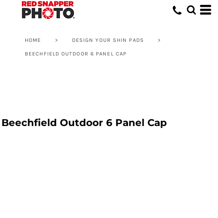
HOME
>
DESIGN YOUR SHIN PADS
>
BEECHFIELD OUTDOOR 6 PANEL CAP
Beechfield Outdoor 6 Panel Cap