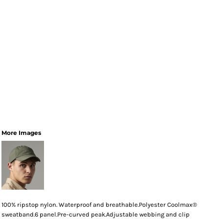
More Images
100% ripstop nylon. Waterproof and breathable.Polyester Coolmax®
sweatband.6 panel.Pre-curved peak.Adjustable webbing and clip