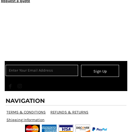
Request a quote
Sign Up
NAVIGATION
TERMS & CONDITIONS
REFUNDS & RETURNS
Shipping Information