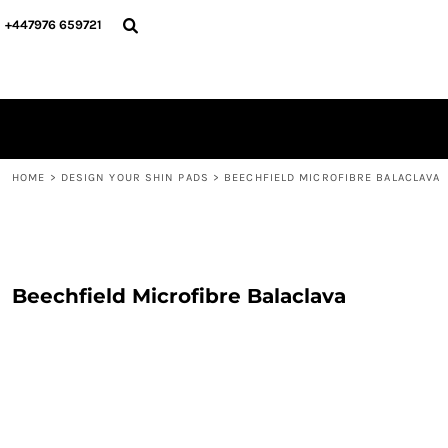
{CC} - {CN}
PERSONALISED
ABOUT US
+447976 659721
PERSONALISED
NAME & NUMBER
DESIGN YOUR SHIN PADS
PLAYERS
DESIGN YOUR SHIN PADS
CONTACT
BLOG
LOGIN
REGISTER
HOME
>
DESIGN YOUR SHIN PADS
>
BEECHFIELD MICROFIBRE BALACLAVA
CART: 0 ITEM
CURRENCY:
Beechfield Microfibre Balaclava