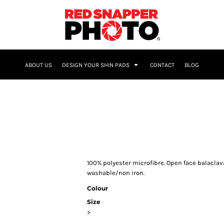
NAME & NUMBER
ABOUT US
DESIGN YOUR SHIN PADS
CONTACT
BLOG
100% polyester microfibre. Open face balacla
washable/non iron.
Colour
Size
>