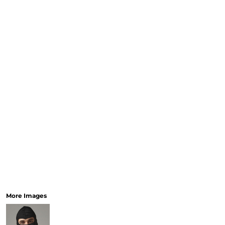
More Images