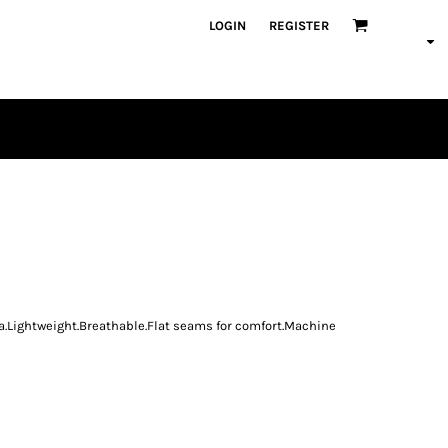
LOGIN
REGISTER
PLAYERS
va.Lightweight.Breathable.Flat seams for comfort.Machine