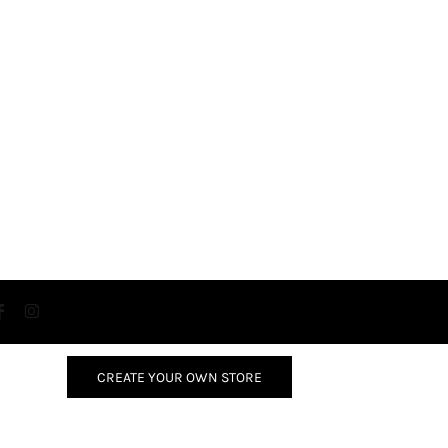
CREATE YOUR OWN STORE