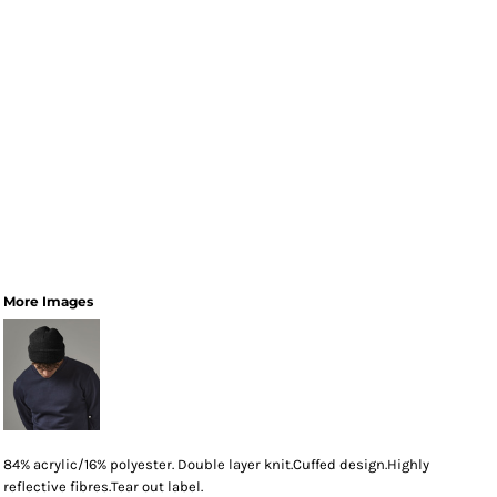
More Images
84% acrylic/16% polyester. Double layer knit.Cuffed design.Highly
reflective fibres.Tear out label.