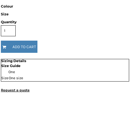
Colour
Size
Quantity
ADD TO CART
Sizing Details
Size Guide
One
Size
One size
Request a quote