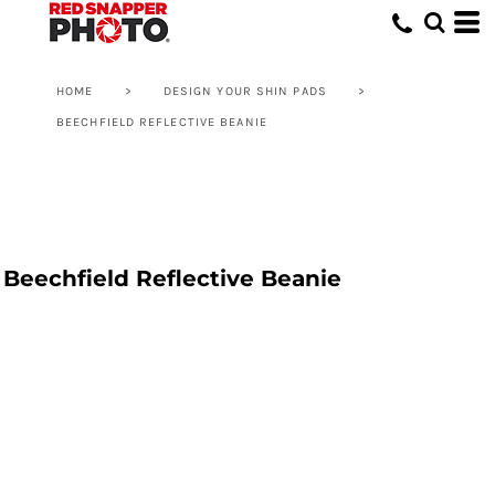
HOME
>
DESIGN YOUR SHIN PADS
>
BEECHFIELD REFLECTIVE BEANIE
Beechfield Reflective Beanie