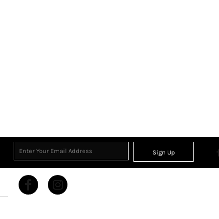
Sign Up