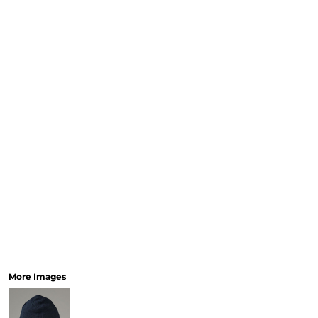
More Images