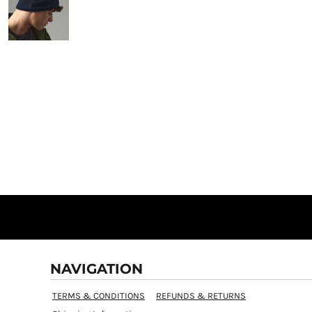
NAVIGATION
TERMS & CONDITIONS
REFUNDS & RETURNS