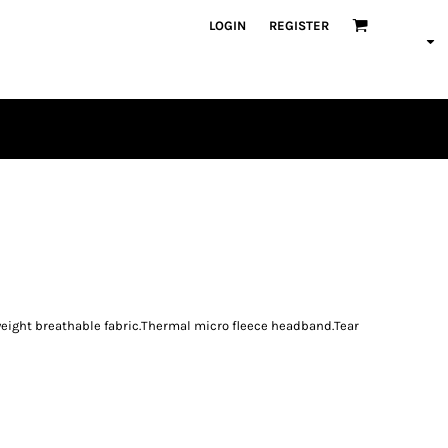
LOGIN
REGISTER
PLAYERS
weight breathable fabric.Thermal micro fleece headband.Tear