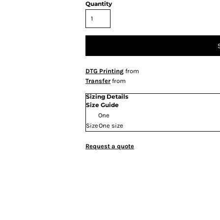
Quantity
DTG Printing
from
Transfer
from
Sizing Details
Size Guide
One
Size
One size
Request a quote