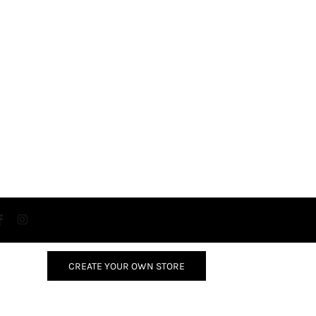
CREATE YOUR OWN STORE