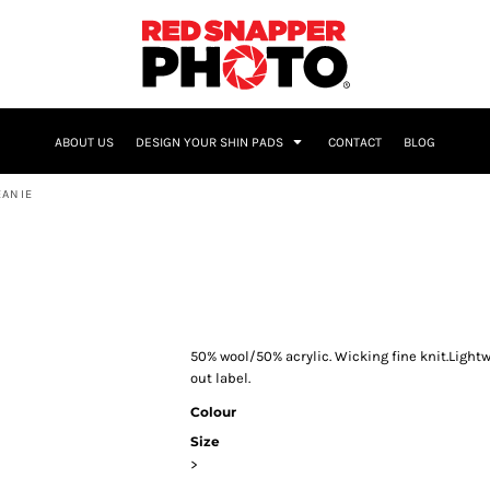
NAME & NUMBER
ABOUT US
DESIGN YOUR SHIN PADS
CONTACT
BLOG
EANIE
50% wool/50% acrylic. Wicking fine knit.Light
out label.
Colour
Size
>