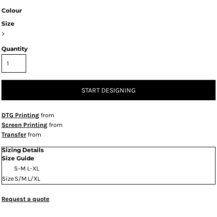
Colour
Size
>
Quantity
START DESIGNING
DTG Printing
from
Screen Printing
from
Transfer
from
Sizing Details
Size Guide
S-M
L-XL
Size
S/M
L/XL
Request a quote