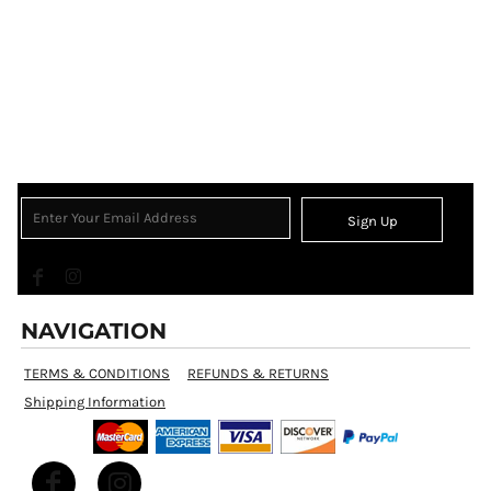
Sign Up
NAVIGATION
TERMS & CONDITIONS
REFUNDS & RETURNS
Shipping Information