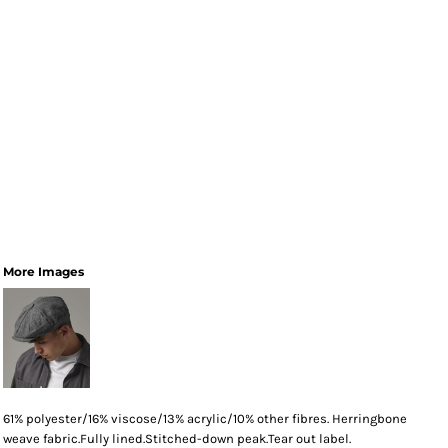
More Images
61% polyester/16% viscose/13% acrylic/10% other fibres. Herringbone
weave fabric.Fully lined.Stitched-down peak.Tear out label.