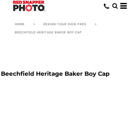
HOME
>
DESIGN YOUR SHIN PADS
>
BEECHFIELD HERITAGE BAKER BOY CAP
Beechfield Heritage Baker Boy Cap