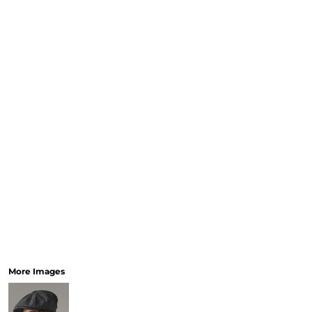
More Images