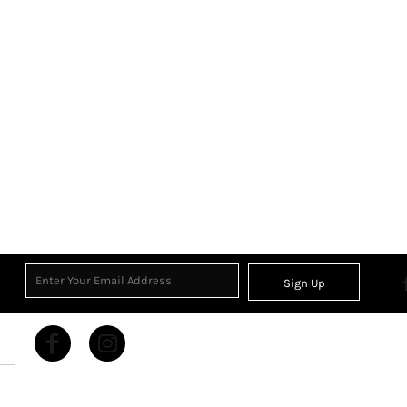
Sign Up