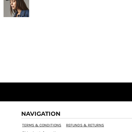
NAVIGATION
TERMS & CONDITIONS
REFUNDS & RETURNS