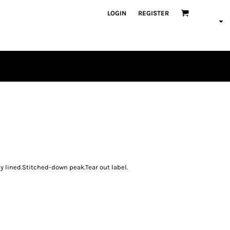
LOGIN
REGISTER
PLAYERS
 lined.Stitched-down peak.Tear out label.