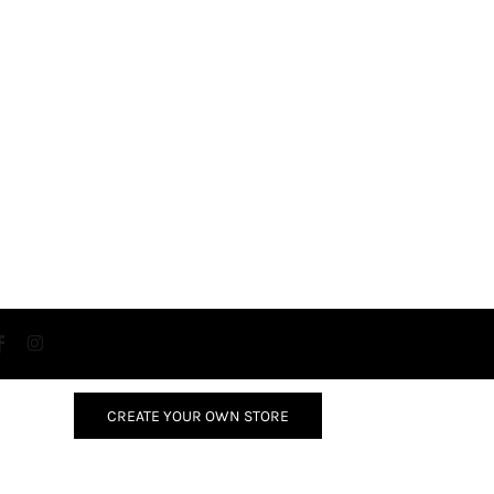
CREATE YOUR OWN STORE