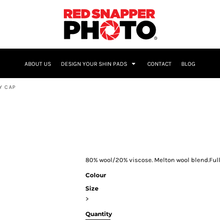
NAME & NUMBER
ABOUT US
DESIGN YOUR SHIN PADS
CONTACT
BLOG
Y CAP
80% wool/20% viscose. Melton wool blend.Fully
Colour
Size
>
Quantity