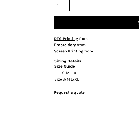
DTG Printing
from
Embroidery
from
Screen Printing
from
Sizing Details
Size Guide
S-M
L-XL
Size
S/M
L/XL
Request a quote