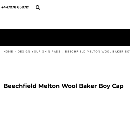
{CC} - {CN}
PERSONALISED
ABOUT US
+447976 659721
PERSONALISED
NAME & NUMBER
DESIGN YOUR SHIN PADS
PLAYERS
DESIGN YOUR SHIN PADS
CONTACT
BLOG
LOGIN
REGISTER
HOME
>
DESIGN YOUR SHIN PADS
>
BEECHFIELD MELTON WOOL BAKER BO
CART: 0 ITEM
CURRENCY:
Beechfield Melton Wool Baker Boy Cap