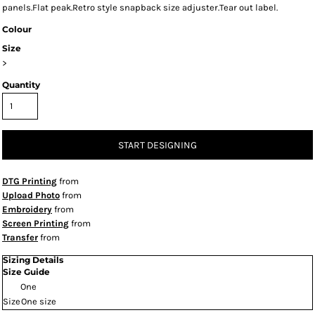
panels.Flat peak.Retro style snapback size adjuster.Tear out label.
Colour
Size
>
Quantity
START DESIGNING
DTG Printing
from
Upload Photo
from
Embroidery
from
Screen Printing
from
Transfer
from
Sizing Details
Size Guide
One
Size
One size