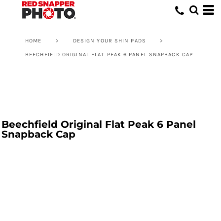
HOME
>
DESIGN YOUR SHIN PADS
>
BEECHFIELD ORIGINAL FLAT PEAK 6 PANEL SNAPBACK CAP
Beechfield Original Flat Peak 6 Panel
Snapback Cap