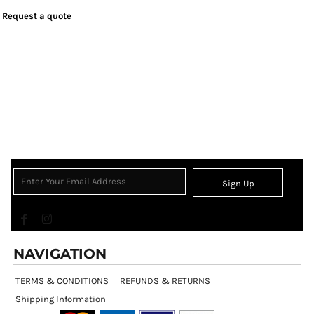
Request a quote
Sign Up
NAVIGATION
TERMS & CONDITIONS
REFUNDS & RETURNS
Shipping Information