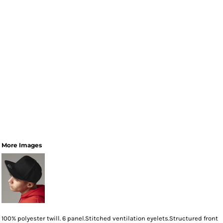
More Images
100% polyester twill. 6 panel.Stitched ventilation eyelets.Structured front