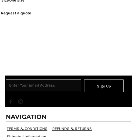
Size
One size
Request a quote
Sign Up
NAVIGATION
TERMS & CONDITIONS
REFUNDS & RETURNS
Shipping Information