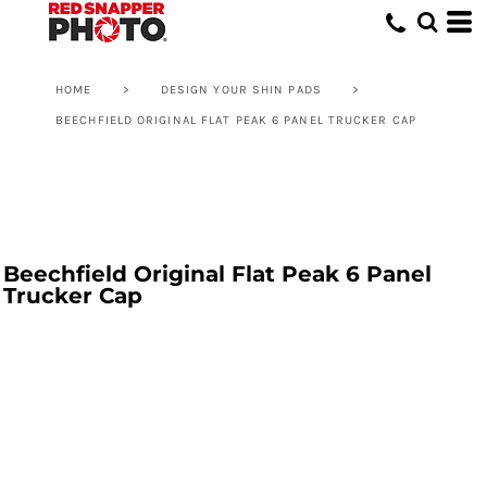
HOME
>
DESIGN YOUR SHIN PADS
>
BEECHFIELD ORIGINAL FLAT PEAK 6 PANEL TRUCKER CAP
Beechfield Original Flat Peak 6 Panel
Trucker Cap