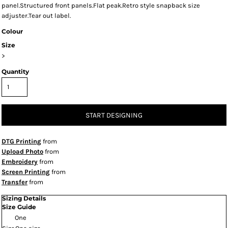
panel.Structured front panels.Flat peak.Retro style snapback size
adjuster.Tear out label.
Colour
Size
>
Quantity
START DESIGNING
DTG Printing
from
Upload Photo
from
Embroidery
from
Screen Printing
from
Transfer
from
Sizing Details
Size Guide
One