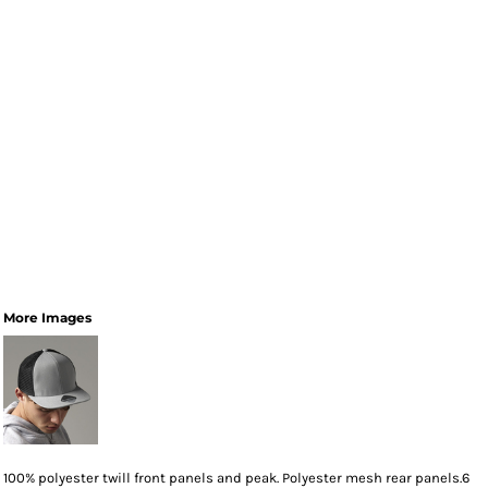
More Images
100% polyester twill front panels and peak. Polyester mesh rear panels.6