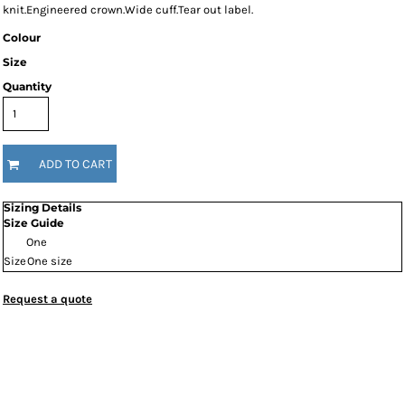
knit.Engineered crown.Wide cuff.Tear out label.
Colour
Size
Quantity
ADD TO CART
Sizing Details
Size Guide
One
Size
One size
Request a quote