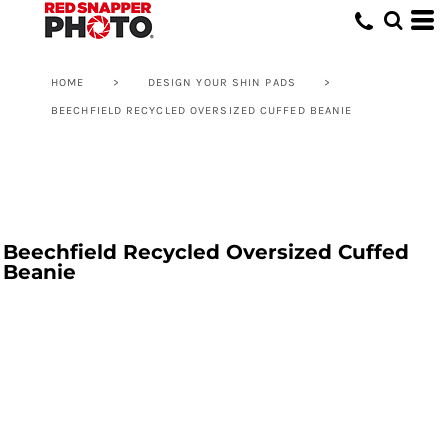
HOME
>
DESIGN YOUR SHIN PADS
>
BEECHFIELD RECYCLED OVERSIZED CUFFED BEANIE
Beechfield Recycled Oversized Cuffed
Beanie