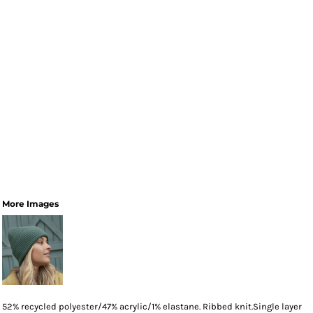
More Images
52% recycled polyester/47% acrylic/1% elastane. Ribbed knit.Single layer