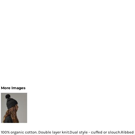
More Images
100% organic cotton. Double layer knit.Dual style - cuffed or slouch.Ribbed