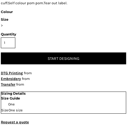
cuff.Self colour pom pom.Tear out label.
Colour
Size
>
Quantity
START DESIGNING
DTG Printing
from
Embroidery
from
Transfer
from
Sizing Details
Size Guide
One
Size
One size
Request a quote