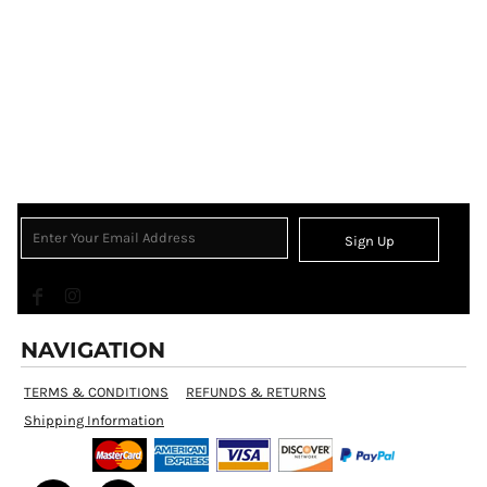
Sign Up
NAVIGATION
TERMS & CONDITIONS
REFUNDS & RETURNS
Shipping Information