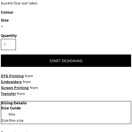
buckle.Tear out label.
Colour
Size
>
Quantity
START DESIGNING
DTG Printing
from
Embroidery
from
Screen Printing
from
Transfer
from
Sizing Details
Size Guide
One
Size
One size