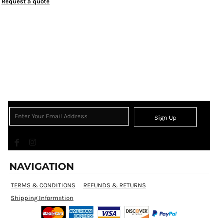
Request a quote
Sign Up
NAVIGATION
TERMS & CONDITIONS
REFUNDS & RETURNS
Shipping Information