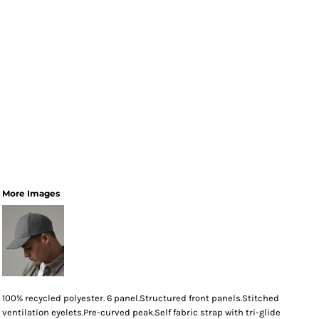
More Images
100% recycled polyester. 6 panel.Structured front panels.Stitched
ventilation eyelets.Pre-curved peak.Self fabric strap with tri-glide