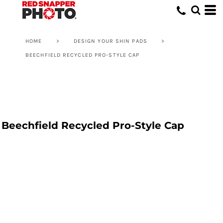
HOME
>
DESIGN YOUR SHIN PADS
>
BEECHFIELD RECYCLED PRO-STYLE CAP
Beechfield Recycled Pro-Style Cap