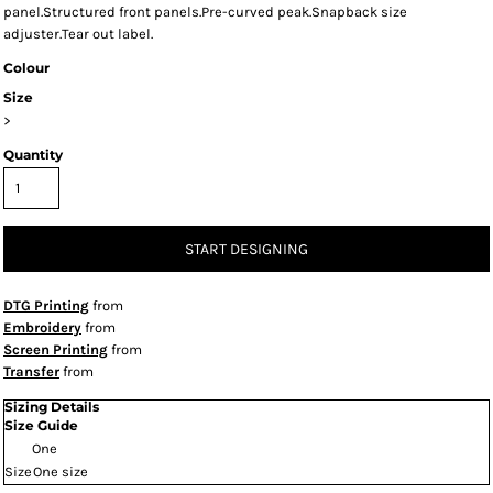
panel.Structured front panels.Pre-curved peak.Snapback size
adjuster.Tear out label.
Colour
Size
>
Quantity
START DESIGNING
DTG Printing
from
Embroidery
from
Screen Printing
from
Transfer
from
Sizing Details
Size Guide
One
Size
One size