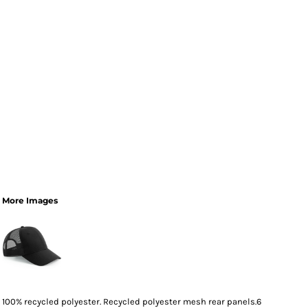
More Images
100% recycled polyester. Recycled polyester mesh rear panels.6