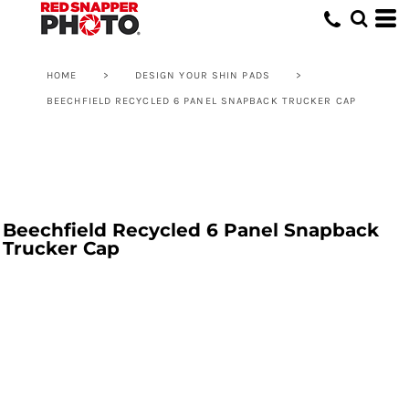
HOME
>
DESIGN YOUR SHIN PADS
>
BEECHFIELD RECYCLED 6 PANEL SNAPBACK TRUCKER CAP
Beechfield Recycled 6 Panel Snapback
Trucker Cap