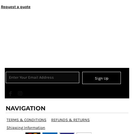
Request a quote
Sign Up
NAVIGATION
TERMS & CONDITIONS
REFUNDS & RETURNS
Shipping Information