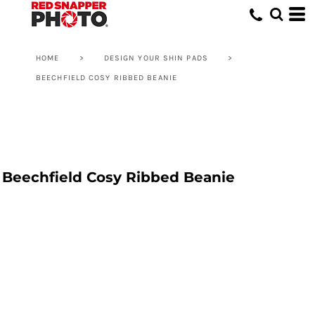
HOME
>
DESIGN YOUR SHIN PADS
>
BEECHFIELD COSY RIBBED BEANIE
Beechfield Cosy Ribbed Beanie