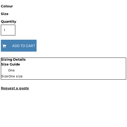
Colour
Size
Quantity
ADD TO CART
Sizing Details
Size Guide
One
Size
One size
Request a quote