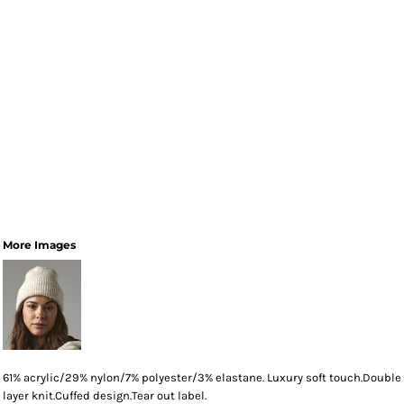
More Images
61% acrylic/29% nylon/7% polyester/3% elastane. Luxury soft touch.Double
layer knit.Cuffed design.Tear out label.