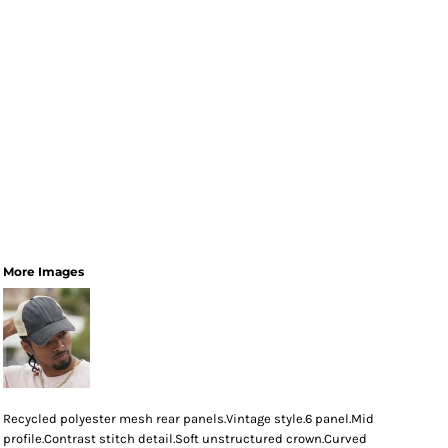
More Images
Recycled polyester mesh rear panels.Vintage style.6 panel.Mid
profile.Contrast stitch detail.Soft unstructured crown.Curved