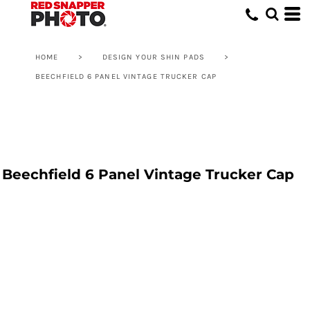
HOME
>
DESIGN YOUR SHIN PADS
>
BEECHFIELD 6 PANEL VINTAGE TRUCKER CAP
Beechfield 6 Panel Vintage Trucker Cap