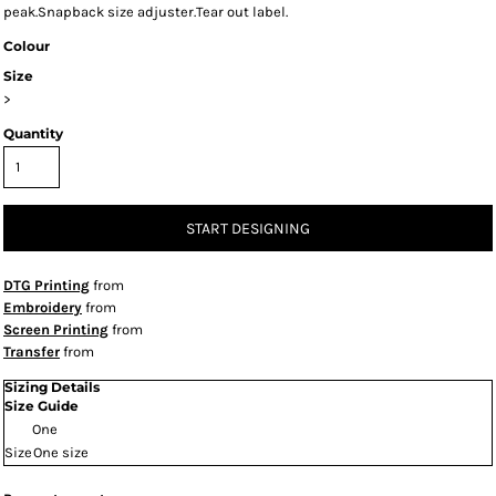
peak.Snapback size adjuster.Tear out label.
Colour
Size
>
Quantity
START DESIGNING
DTG Printing
from
Embroidery
from
Screen Printing
from
Transfer
from
Sizing Details
Size Guide
One
Size
One size