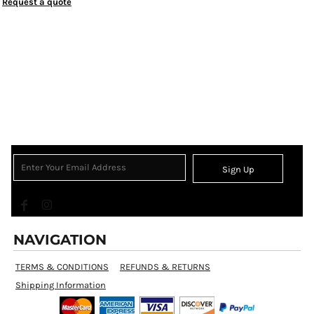
Request a quote
Sign Up
NAVIGATION
TERMS & CONDITIONS
REFUNDS & RETURNS
Shipping Information