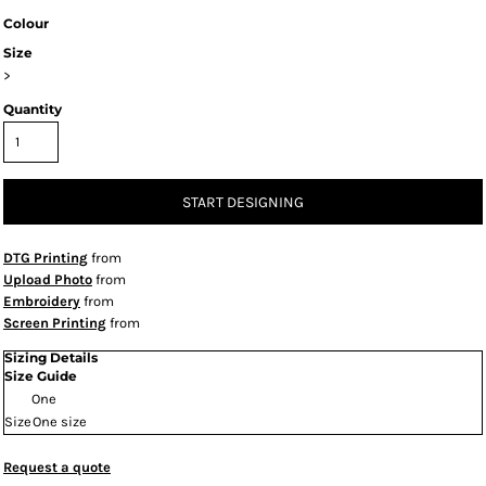
Colour
Size
>
Quantity
START DESIGNING
DTG Printing
from
Upload Photo
from
Embroidery
from
Screen Printing
from
Sizing Details
Size Guide
One
Size
One size
Request a quote