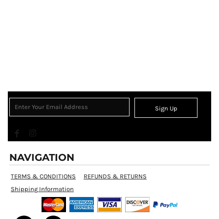
Sign Up
NAVIGATION
TERMS & CONDITIONS
REFUNDS & RETURNS
Shipping Information