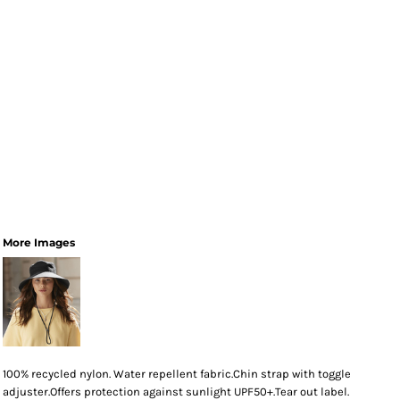
More Images
100% recycled nylon. Water repellent fabric.Chin strap with toggle
adjuster.Offers protection against sunlight UPF50+.Tear out label.