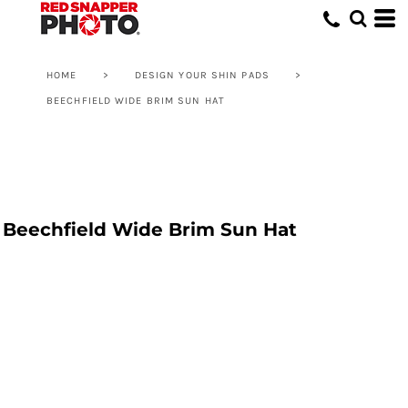
HOME
>
DESIGN YOUR SHIN PADS
>
BEECHFIELD WIDE BRIM SUN HAT
Beechfield Wide Brim Sun Hat