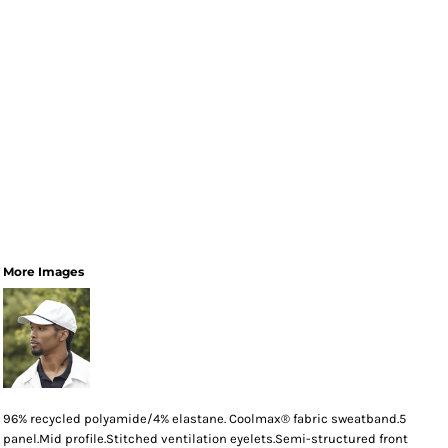
More Images
96% recycled polyamide/4% elastane. Coolmax® fabric sweatband.5
panel.Mid profile.Stitched ventilation eyelets.Semi-structured front