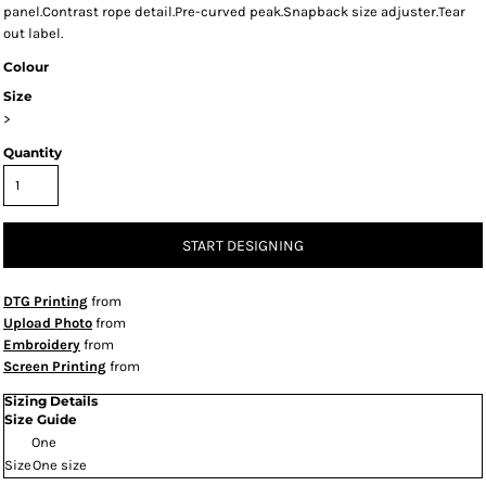
panel.Contrast rope detail.Pre-curved peak.Snapback size adjuster.Tear
out label.
Colour
Size
>
Quantity
START DESIGNING
DTG Printing
from
Upload Photo
from
Embroidery
from
Screen Printing
from
Sizing Details
Size Guide
One
Size
One size