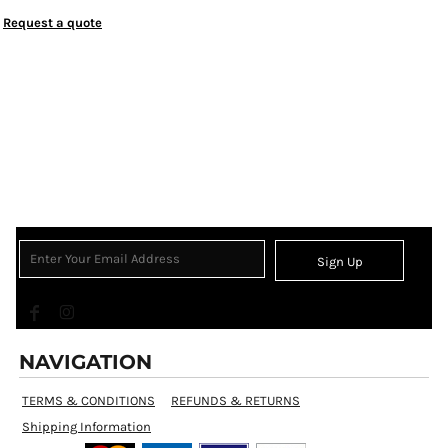
Request a quote
Sign Up
NAVIGATION
TERMS & CONDITIONS
REFUNDS & RETURNS
Shipping Information