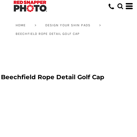
HOME
>
DESIGN YOUR SHIN PADS
>
BEECHFIELD ROPE DETAIL GOLF CAP
Beechfield Rope Detail Golf Cap