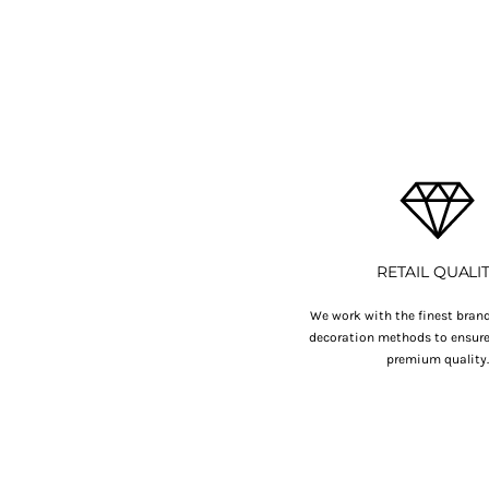
BMD - Bermuda Dollars
BND - Brunei Dollars
BOB - Bolivia Bolivianos
BRL - Brazil Reais
BSD - Bahamas Dollars
BTN - Bhutan Ngultrum
BWP - Botswana Pulas
BYR - Belarus Rubles
BZD - Belize Dollars
CDF - Congo/Kinshasa Francs
CHF - Switzerland Francs
CLP - Chile Pesos
RETAIL QUALI
CNY - China Yuan Renminbi
COP - Colombia Pesos
We work with the finest brand
decoration methods to ensure 
CRC - Costa Rica Colones
premium quality
CUC - Cuba Convertible Pesos
CUP - Cuba Pesos
CVE - Cape Verde Escudos
CZK - Czech Republic Koruny
DJF - Djibouti Francs
DKK - Denmark Kroner