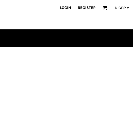
LOGIN
REGISTER
£
GBP
PLAYERS