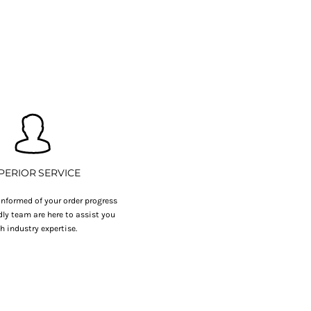
PERIOR SERVICE
nformed of your order progress
dly team are here to assist you
h industry expertise.