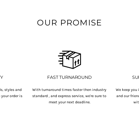
OUR PROMISE
TY
FAST TURNAROUND
SU
s, styles and
With turnaround times faster then industry
We keep you i
your order is
standard , and express service, we're sure to
and our frien
.
meet your next deadline.
wit