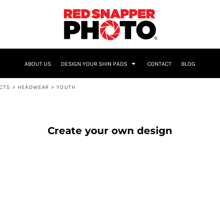
NAME & NUMBER
ABOUT US
DESIGN YOUR SHIN PADS
CONTACT
BLOG
UCTS
>
HEADWEAR
>
YOUTH
Create your own design