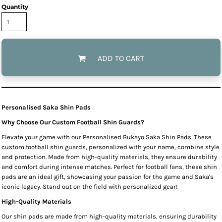
Quantity
ADD TO CART
Personalised Saka Shin Pads
Why Choose Our Custom Football Shin Guards?
Elevate your game with our Personalised Bukayo Saka Shin Pads. These
custom football shin guards, personalized with your name, combine style
and protection. Made from high-quality materials, they ensure durability
and comfort during intense matches. Perfect for football fans, these shin
pads are an ideal gift, showcasing your passion for the game and Saka's
iconic legacy. Stand out on the field with personalized gear!
High-Quality Materials
Our shin pads are made from high-quality materials, ensuring durability