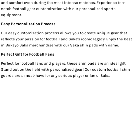
and comfort even during the most intense matches. Experience top-
notch football gear customization with our personalized sports
equipment.
Easy Personalization Process
Our easy customization process allows you to create unique gear that
reflects your passion for football and Saka's iconic legacy. Enjoy the best
in Bukayo Saka merchandise with our Saka shin pads with name.
Perfect Gift for Football Fans
Perfect for football fans and players, these shin pads are an ideal gift.
Stand out on the field with personalized gear! Our custom football shin
guards are a must-have for any serious player or fan of Saka.