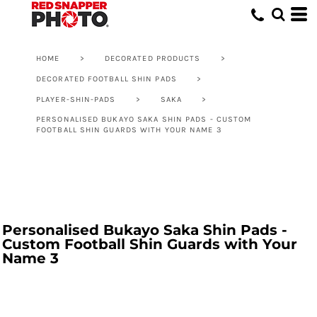
HOME
>
DECORATED PRODUCTS
>
DECORATED FOOTBALL SHIN PADS
>
PLAYER-SHIN-PADS
>
SAKA
>
PERSONALISED BUKAYO SAKA SHIN PADS - CUSTOM
FOOTBALL SHIN GUARDS WITH YOUR NAME 3
Personalised Bukayo Saka Shin Pads -
Custom Football Shin Guards with Your
Name 3