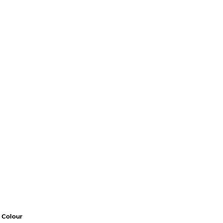
Colour