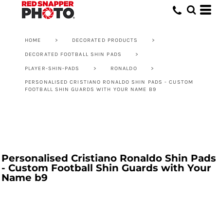
HOME
>
DECORATED PRODUCTS
>
DECORATED FOOTBALL SHIN PADS
>
PLAYER-SHIN-PADS
>
RONALDO
>
PERSONALISED CRISTIANO RONALDO SHIN PADS - CUSTOM
FOOTBALL SHIN GUARDS WITH YOUR NAME B9
Personalised Cristiano Ronaldo Shin Pads
- Custom Football Shin Guards with Your
Name b9