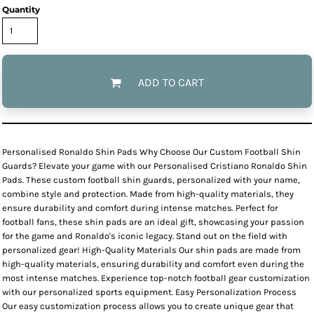
Quantity
ADD TO CART
Personalised Ronaldo Shin Pads Why Choose Our Custom Football Shin
Guards? Elevate your game with our Personalised Cristiano Ronaldo Shin
Pads. These custom football shin guards, personalized with your name,
combine style and protection. Made from high-quality materials, they
ensure durability and comfort during intense matches. Perfect for
football fans, these shin pads are an ideal gift, showcasing your passion
for the game and Ronaldo's iconic legacy. Stand out on the field with
personalized gear! High-Quality Materials Our shin pads are made from
high-quality materials, ensuring durability and comfort even during the
most intense matches. Experience top-notch football gear customization
with our personalized sports equipment. Easy Personalization Process
Our easy customization process allows you to create unique gear that