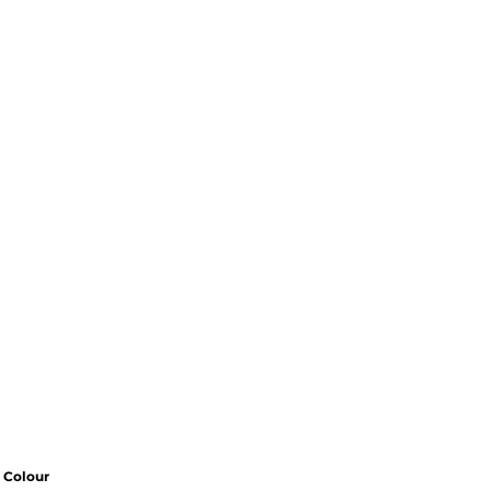
Colour