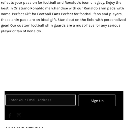
reflects your passion for football and Ronaldo's iconic legacy. Enjoy the
best in Cristiano Ronaldo merchandise with our Ronaldo shin pads with
name. Perfect Gift for Football Fans Perfect for football fans and players,
these shin pads are an ideal gift. Stand out on the field with personalized
gear! Our custom football shin guards are a must-have for any serious
player or fan of Ronaldo.
Sign Up