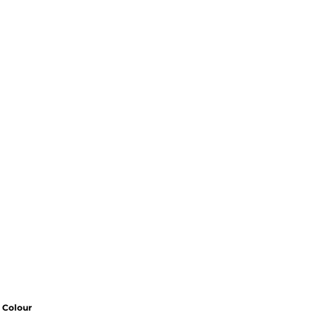
Colour