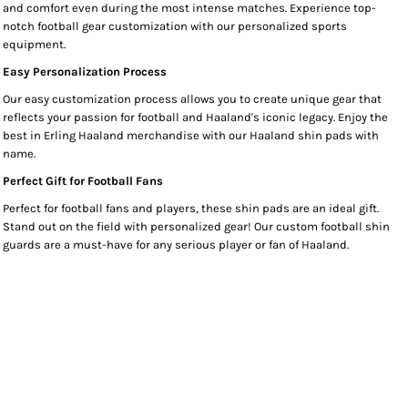
and comfort even during the most intense matches. Experience top-
notch football gear customization with our personalized sports
equipment.
Easy Personalization Process
Our easy customization process allows you to create unique gear that
reflects your passion for football and Haaland's iconic legacy. Enjoy the
best in Erling Haaland merchandise with our Haaland shin pads with
name.
Perfect Gift for Football Fans
Perfect for football fans and players, these shin pads are an ideal gift.
Stand out on the field with personalized gear! Our custom football shin
guards are a must-have for any serious player or fan of Haaland.