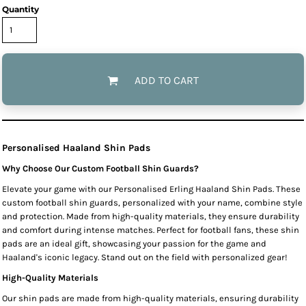
Quantity
ADD TO CART
Personalised Haaland Shin Pads
Why Choose Our Custom Football Shin Guards?
Elevate your game with our Personalised Erling Haaland Shin Pads. These
custom football shin guards, personalized with your name, combine style
and protection. Made from high-quality materials, they ensure durability
and comfort during intense matches. Perfect for football fans, these shin
pads are an ideal gift, showcasing your passion for the game and
Haaland's iconic legacy. Stand out on the field with personalized gear!
High-Quality Materials
Our shin pads are made from high-quality materials, ensuring durability