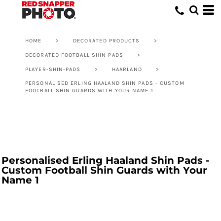
HOME
>
DECORATED PRODUCTS
>
DECORATED FOOTBALL SHIN PADS
>
PLAYER-SHIN-PADS
>
HAARLAND
>
PERSONALISED ERLING HAALAND SHIN PADS - CUSTOM
FOOTBALL SHIN GUARDS WITH YOUR NAME 1
Personalised Erling Haaland Shin Pads -
Custom Football Shin Guards with Your
Name 1