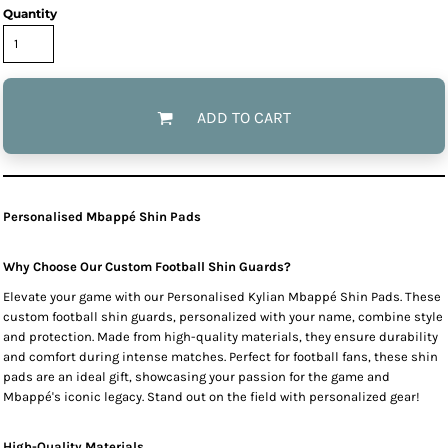
Quantity
ADD TO CART
Personalised Mbappé Shin Pads
Why Choose Our Custom Football Shin Guards?
Elevate your game with our Personalised Kylian Mbappé Shin Pads. These
custom football shin guards, personalized with your name, combine style
and protection. Made from high-quality materials, they ensure durability
and comfort during intense matches. Perfect for football fans, these shin
pads are an ideal gift, showcasing your passion for the game and
Mbappé's iconic legacy. Stand out on the field with personalized gear!
High-Quality Materials