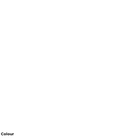
Colour