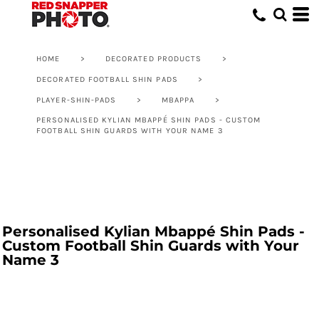
HOME
>
DECORATED PRODUCTS
>
DECORATED FOOTBALL SHIN PADS
>
PLAYER-SHIN-PADS
>
MBAPPA
>
PERSONALISED KYLIAN MBAPPÉ SHIN PADS - CUSTOM
FOOTBALL SHIN GUARDS WITH YOUR NAME 3
Personalised Kylian Mbappé Shin Pads -
Custom Football Shin Guards with Your
Name 3