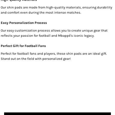
Our shin pads are made from high-quality materials, ensuring durability
and comfort even during the most intense matches.
Easy Personalization Process
Our easy customization process allows you to create unique gear that
reflects your passion for football and Mbappé's iconic legacy.
Perfect Gift for Football Fans
Perfect for football fans and players, these shin pads are an ideal gift.
Stand out on the field with personalized gear!