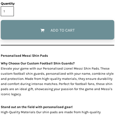
Quantity
ADD TO CART
Personalised Messi Shin Pads
Why Choose Our Custom Football Shin Guards?
Elevate your game with our Personalised Lionel Messi Shin Pads. These
custom football shin guards, personalized with your name, combine style
and protection. Made from high-quality materials, they ensure durability
and comfort during intense matches. Perfect for football fans, these shin
pads are an ideal gift, showcasing your passion for the game and Messi's
iconic legacy.
Stand out on the field with personalised gear!
High-Quality Materials Our shin pads are made from high-quality