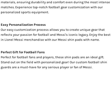
materials, ensuring durability and comfort even during the most intense
matches. Experience top-notch football gear customization with our
personalized sports equipment.
Easy Personalization Process
Our easy customization process allows you to create unique gear that
reflects your passion for football and Messi's iconic legacy. Enjoy the best
in Lionel Messi merchandise with our Messi shin pads with name.
Perfect Gift for Football Fans
Perfect for football fans and players, these shin pads are an ideal gift.
Stand out on the field with personalized gear! Our custom football shin
guards are a must-have for any serious player or fan of Messi.