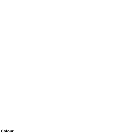
Colour