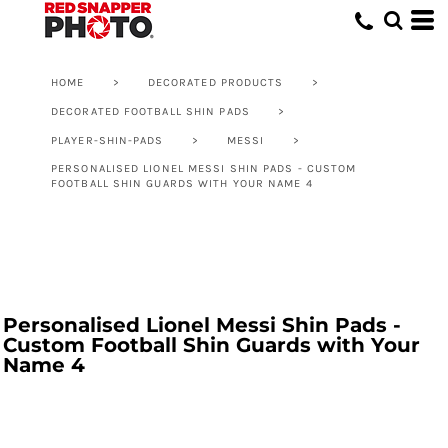
HOME
>
DECORATED PRODUCTS
>
DECORATED FOOTBALL SHIN PADS
>
PLAYER-SHIN-PADS
>
MESSI
>
PERSONALISED LIONEL MESSI SHIN PADS - CUSTOM
FOOTBALL SHIN GUARDS WITH YOUR NAME 4
Personalised Lionel Messi Shin Pads -
Custom Football Shin Guards with Your
Name 4