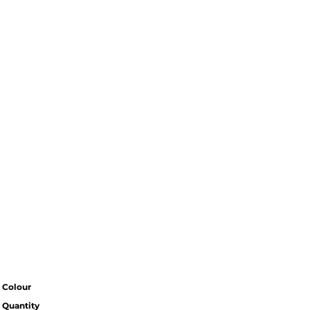
Colour
Quantity