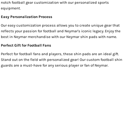
notch football gear customization with our personalized sports
equipment.
Easy Personalization Process
Our easy customization process allows you to create unique gear that
reflects your passion for football and Neymar's iconic legacy. Enjoy the
best in Neymar merchandise with our Neymar shin pads with name.
Perfect Gift for Football Fans
Perfect for football fans and players, these shin pads are an ideal gift.
Stand out on the field with personalized gear! Our custom football shin
guards are a must-have for any serious player or fan of Neymar.