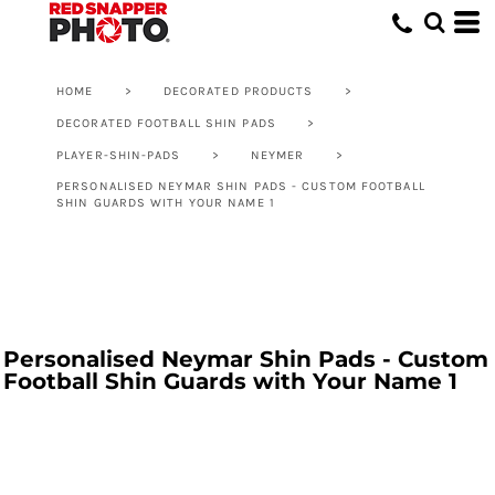
HOME
>
DECORATED PRODUCTS
>
DECORATED FOOTBALL SHIN PADS
>
PLAYER-SHIN-PADS
>
NEYMER
>
PERSONALISED NEYMAR SHIN PADS - CUSTOM FOOTBALL
SHIN GUARDS WITH YOUR NAME 1
Personalised Neymar Shin Pads - Custom
Football Shin Guards with Your Name 1