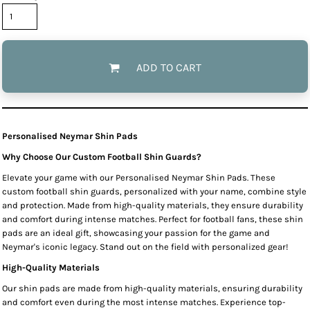
ADD TO CART
Personalised Neymar Shin Pads
Why Choose Our Custom Football Shin Guards?
Elevate your game with our Personalised Neymar Shin Pads. These
custom football shin guards, personalized with your name, combine style
and protection. Made from high-quality materials, they ensure durability
and comfort during intense matches. Perfect for football fans, these shin
pads are an ideal gift, showcasing your passion for the game and
Neymar's iconic legacy. Stand out on the field with personalized gear!
High-Quality Materials
Our shin pads are made from high-quality materials, ensuring durability
and comfort even during the most intense matches. Experience top-