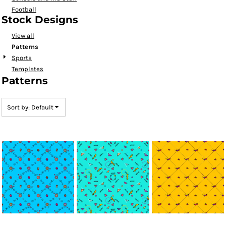
Football
Stock Designs
View all
Patterns
Sports
Templates
Patterns
Sort by: Default