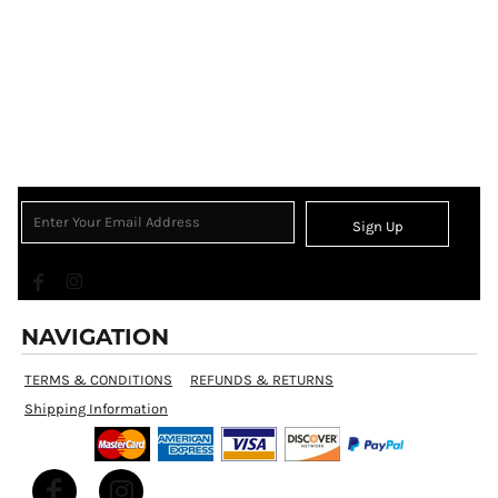
Sign Up
NAVIGATION
TERMS & CONDITIONS
REFUNDS & RETURNS
Shipping Information