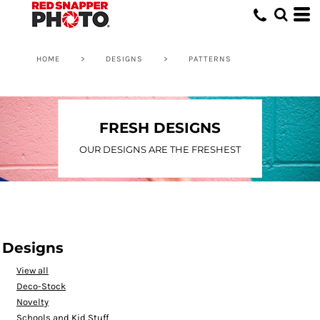
Default
Date Added
Highest Votes
HOME
>
DESIGNS
>
PATTERNS
Name
FRESH DESIGNS
OUR DESIGNS ARE THE FRESHEST
Designs
View all
Deco-Stock
Novelty
Schools and Kid Stuff